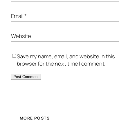
Email
*
Website
Save my name, email, and website in this
browser for the next time I comment.
MORE POSTS