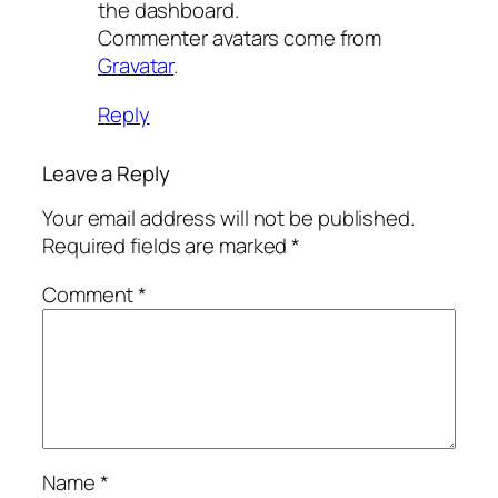
the dashboard.
Commenter avatars come from
Gravatar
.
Reply
Leave a Reply
Your email address will not be published.
Required fields are marked
*
Comment
*
Name
*