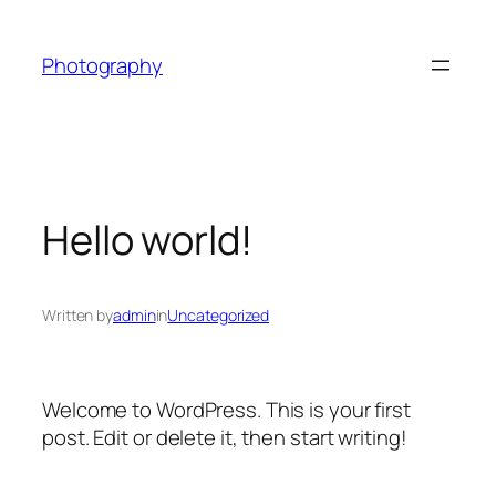
Skip
to
Photography
content
Hello world!
Written by
admin
in
Uncategorized
Welcome to WordPress. This is your first
post. Edit or delete it, then start writing!