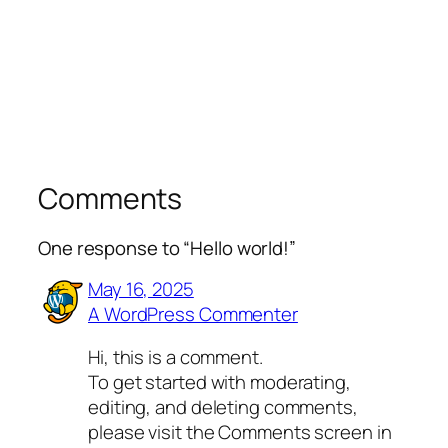
Comments
One response to “Hello world!”
May 16, 2025
A WordPress Commenter
Hi, this is a comment.
To get started with moderating,
editing, and deleting comments,
please visit the Comments screen in